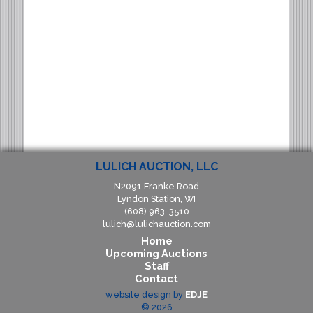
LULICH AUCTION, LLC
N2091 Franke Road
Lyndon Station, WI
(608) 963-3510
lulich@lulichauction.com
Home
Upcoming Auctions
Staff
Contact
website design by
EDJE
©
2026