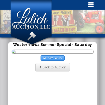
Western Iowa Summer Special - Saturday
Photo Gallery
Back to Auction